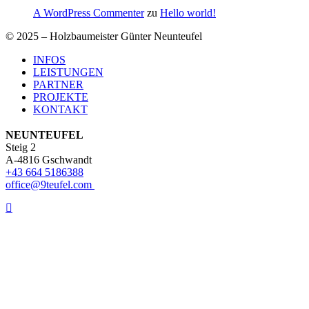
A WordPress Commenter
zu
Hello world!
© 2025 – Holzbaumeister Günter Neunteufel
Close
INFOS
Menu
LEISTUNGEN
PARTNER
PROJEKTE
KONTAKT
NEUNTEUFEL
Steig 2
A-4816 Gschwandt
+43 664 5186388
office@9teufel.com