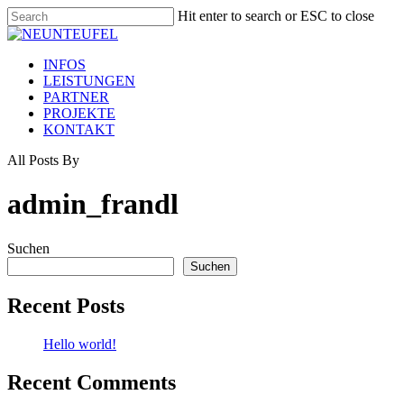
Skip
Hit enter to search or ESC to close
to
Close
main
Search
content
Menu
INFOS
LEISTUNGEN
PARTNER
PROJEKTE
KONTAKT
All Posts By
admin_frandl
Suchen
Suchen
Recent Posts
Hello world!
Recent Comments