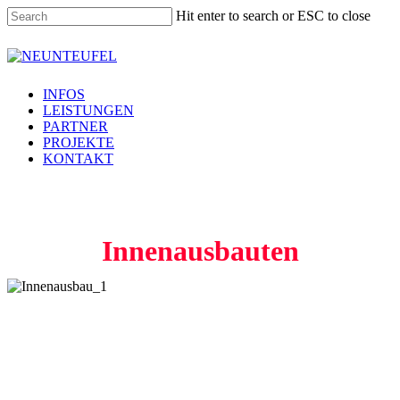
Skip
Hit enter to search or ESC to close
to
main
Close
content
Search
Menu
INFOS
LEISTUNGEN
PARTNER
PROJEKTE
KONTAKT
Innenausbauten